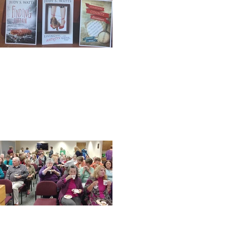
Book signing with the
Hubster
One year down and