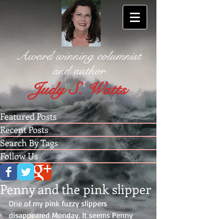
Award winning columnist
and author
Judy S. Watts
Featured Posts
Recent Posts
Search By Tags
Follow Us
Penny and the pink slipper
One of my pink fuzzy slippers 
disappeared Monday. It seems Penny 