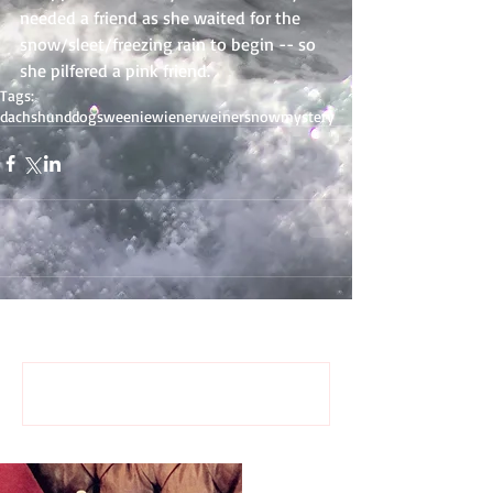
needed a friend as she waited for the 
snow/sleet/freezing rain to begin -- so 
she pilfered a pink friend.
Tags:
dachshund
dogs
weenie
wiener
weiner
snow
mystery
Comments
Write a comment...