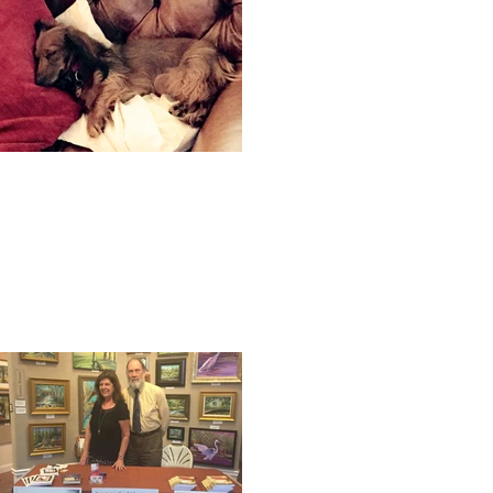
A dog's life