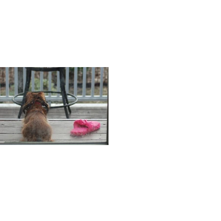
counting
Penny and the pink
slipper