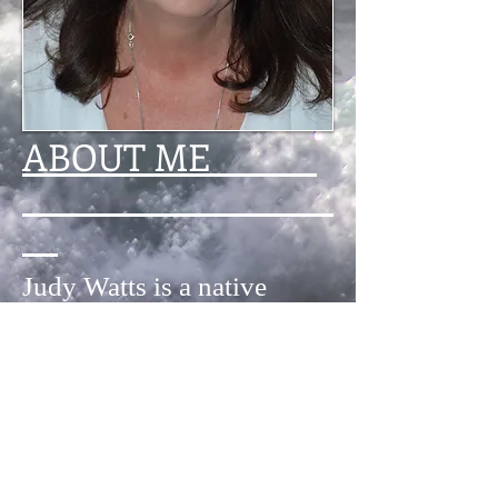
ABOUT ME
Judy Watts is a native
South Carolinian who has
lived all over – from the
North Carolina mountains
and the California desert to
the forests of Germany –