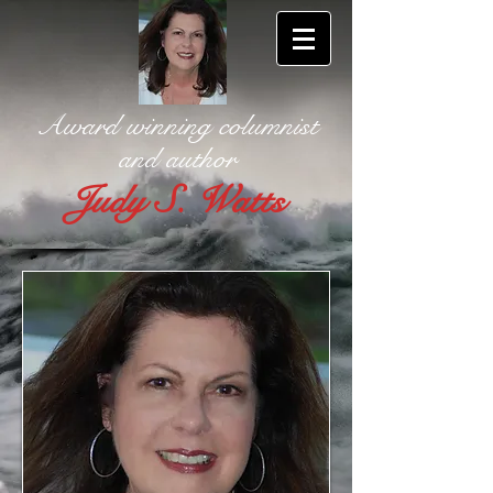
Award winning columnist
and author
Judy S. Watts